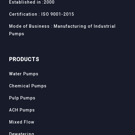
Established in :2000
Certification : ISO 9001-2015
Mode of Business : Manufacturing of Industrial
Pumps
PRODUCTS
Water Pumps
Chemical Pumps
Pulp Pumps
ACH Pumps
Mixed Flow
Dewatering