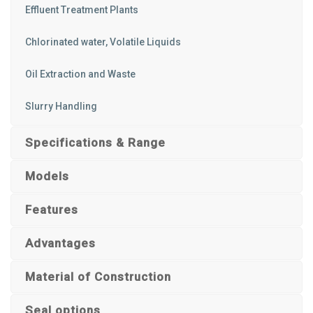
Effluent Treatment Plants
Chlorinated water, Volatile Liquids
Oil Extraction and Waste
Slurry Handling
Specifications & Range
Models
Features
Advantages
Material of Construction
Seal options