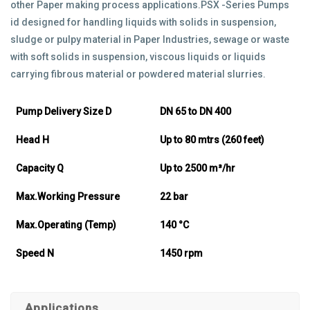
other Paper making process applications.PSX -Series Pumps
id designed for handling liquids with solids in suspension,
sludge or pulpy material in Paper Industries, sewage or waste
with soft solids in suspension, viscous liquids or liquids
carrying fibrous material or powdered material slurries.
Pump Delivery Size D
DN 65 to DN 400
Head H
Up to 80 mtrs (260 feet)
Capacity Q
Up to 2500 m³/hr
Max.Working Pressure
22 bar
Max.Operating (Temp)
140 °C
Speed N
1450 rpm
Applications