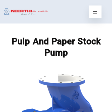
Pulp And Paper Stock
Pump