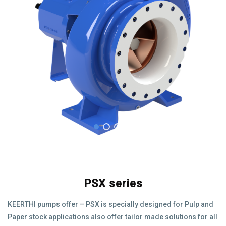
PSX series
KEERTHI pumps offer – PSX is specially designed for Pulp and
Paper stock applications also offer tailor made solutions for all