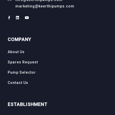
marketing@keerthipumps.com
COMPANY
About Us
Spares Request
Pump Selector
Contact Us
ESTABLISHMENT