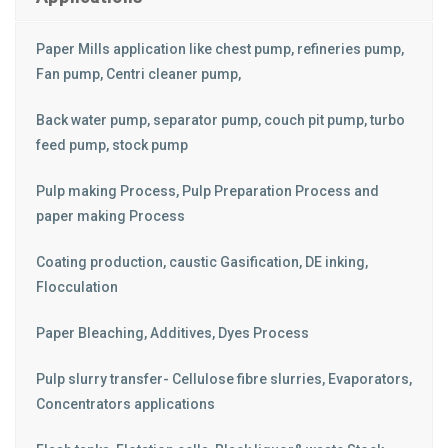
Paper Mills application like chest pump, refineries pump,
Fan pump, Centri cleaner pump,
Back water pump, separator pump, couch pit pump, turbo
feed pump, stock pump
Pulp making Process, Pulp Preparation Process and
paper making Process
Coating production, caustic Gasification, DE inking,
Flocculation
Paper Bleaching, Additives, Dyes Process
Pulp slurry transfer- Cellulose fibre slurries, Evaporators,
Concentrators applications