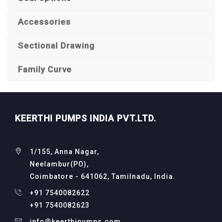
Accessories
Sectional Drawing
Family Curve
KEERTHI PUMPS INDIA PVT.LTD.
1/155, Anna Nagar,
Neelambur(PO),
Coimbatore - 641062, Tamilnadu, India.
+91 7540082622
+91 7540082623
info@keerthipumps.com