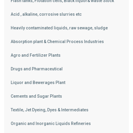
Flash tanks, Flotation cells, Black liquor& waste Stock
Acid , alkaline, corrosive slurries etc
Heavily contaminated liquids, raw sewage, sludge
Absorption plant & Chemical Process Industries
Agro and Fertilizer Plants
Drugs and Pharmaceutical
Liquor and Bewerages Plant
Cements and Sugar Plants
Textile, Jet Dyeing, Dyes & Intermediates
Organic and Inorganic Liquids Refineries