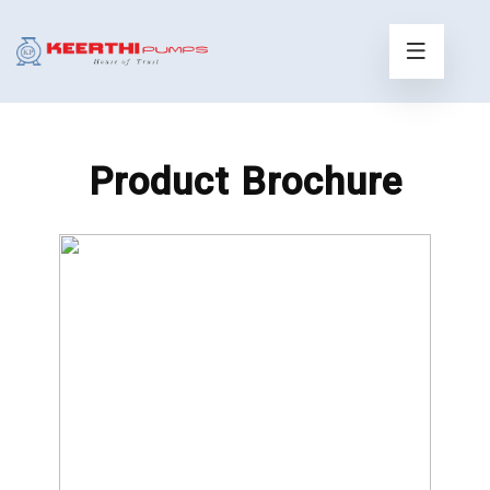
Product Brochure