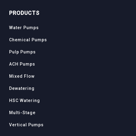
PRODUCTS
Water Pumps
Chemical Pumps
Pulp Pumps
ACH Pumps
Mixed Flow
Dewatering
HSC Watering
Multi-Stage
Vertical Pumps