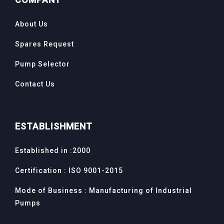
About Us
Spares Request
Pump Selector
Contact Us
ESTABLISHMENT
Established in :2000
Certification : ISO 9001-2015
Mode of Business : Manufacturing of Industrial
Pumps