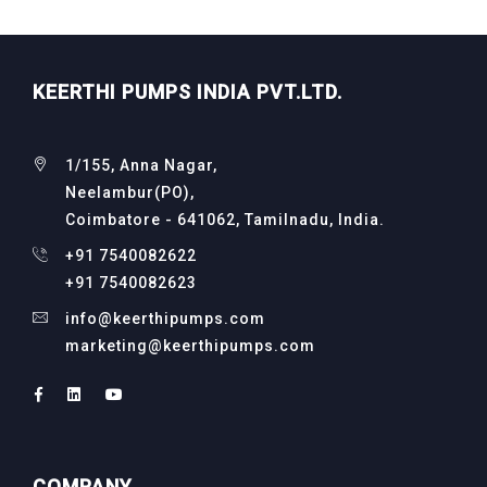
KEERTHI PUMPS INDIA PVT.LTD.
1/155, Anna Nagar,
Neelambur(PO),
Coimbatore - 641062, Tamilnadu, India.
+91 7540082622
+91 7540082623
info@keerthipumps.com
marketing@keerthipumps.com
COMPANY