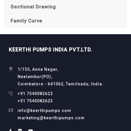
Sectional Drawing
Family Curve
KEERTHI PUMPS INDIA PVT.LTD.
1/155, Anna Nagar,
Neelambur(PO),
Coimbatore - 641062, Tamilnadu, India.
+91 7540082622
+91 7540082623
info@keerthipumps.com
marketing@keerthipumps.com