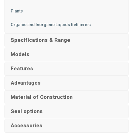
Plants
Organic and Inorganic Liquids Refineries
Specifications & Range
Models
Features
Advantages
Material of Construction
Seal options
Accessories