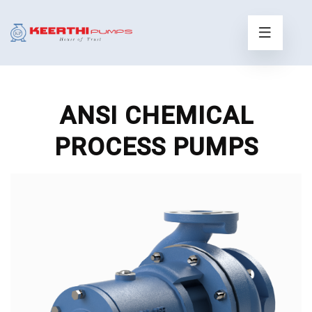
ANSI CHEMICAL
PROCESS PUMPS