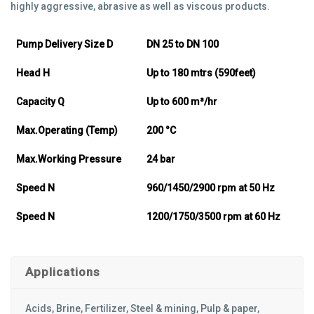
highly aggressive, abrasive as well as viscous products.
Pump Delivery Size D
DN 25 to DN 100
Head H
Up to 180 mtrs (590feet)
Capacity Q
Up to 600 m³/hr
Max.Operating (Temp)
200 °C
Max.Working Pressure
24 bar
Speed N
960/1450/2900 rpm at 50 Hz
Speed N
1200/1750/3500 rpm at 60 Hz
Applications
Acids, Brine, Fertilizer, Steel & mining, Pulp & paper,