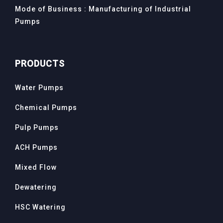
Mode of Business : Manufacturing of Industrial
Pumps
PRODUCTS
Water Pumps
Chemical Pumps
Pulp Pumps
ACH Pumps
Mixed Flow
Dewatering
HSC Watering