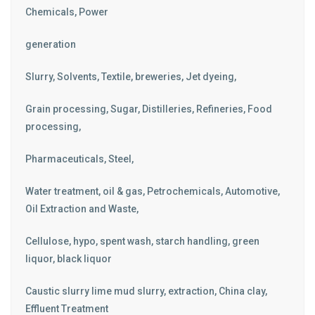
Chemicals, Power
generation
Slurry, Solvents, Textile, breweries, Jet dyeing,
Grain processing, Sugar, Distilleries, Refineries, Food
processing,
Pharmaceuticals, Steel,
Water treatment, oil & gas, Petrochemicals, Automotive,
Oil Extraction and Waste,
Cellulose, hypo, spent wash, starch handling, green
liquor, black liquor
Caustic slurry lime mud slurry, extraction, China clay,
Effluent Treatment