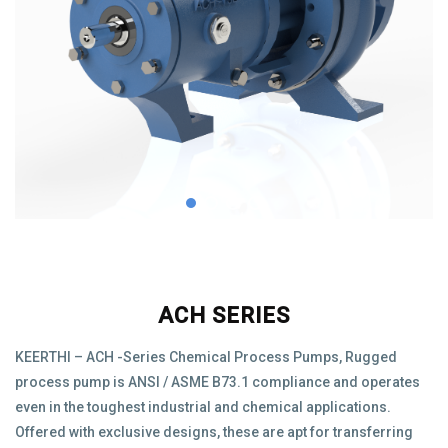
ACH SERIES
KEERTHI – ACH -Series Chemical Process Pumps, Rugged
process pump is ANSI / ASME B73.1 compliance and operates
even in the toughest industrial and chemical applications.
Offered with exclusive designs, these are apt for transferring