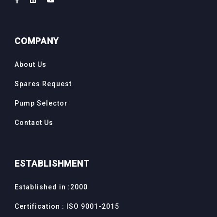
COMPANY
About Us
Spares Request
Pump Selector
Contact Us
ESTABLISHMENT
Established in :2000
Certification : ISO 9001-2015