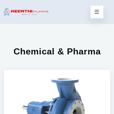
Chemical & Pharma