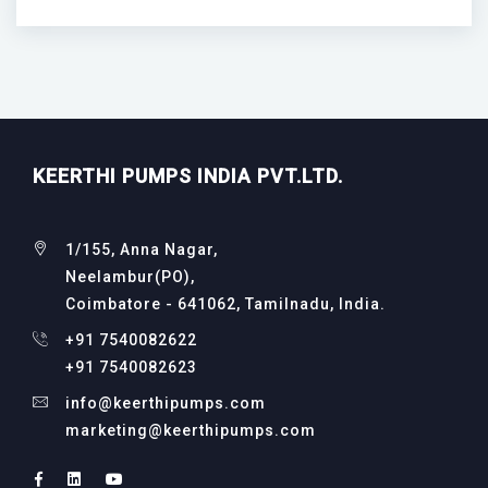
KEERTHI PUMPS INDIA PVT.LTD.
1/155, Anna Nagar,
Neelambur(PO),
Coimbatore - 641062, Tamilnadu, India.
+91 7540082622
+91 7540082623
info@keerthipumps.com
marketing@keerthipumps.com