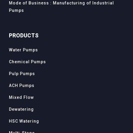
Mode of Business : Manufacturing of Industrial
Pumps
PRODUCTS
Water Pumps
Chemical Pumps
Pulp Pumps
ACH Pumps
Mixed Flow
Dewatering
HSC Watering