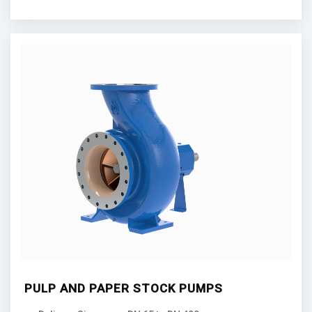
PULP AND PAPER STOCK PUMPS