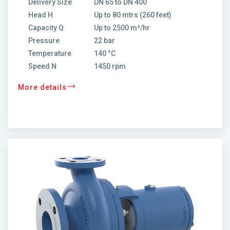
Delivery Size
DN 65 to DN 400
Head H
Up to 80 mtrs (260 feet)
Capacity Q
Up to 2500 m³/hr
Pressure
22 bar
Temperature
140 °C
Speed N
1450 rpm
More details