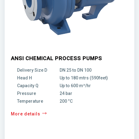
ANSI CHEMICAL PROCESS PUMPS
Delivery Size D
DN 25 to DN 100
Head H
Up to 180 mtrs (590feet)
Capacity Q
Up to 600 m³/hr
Pressure
24 bar
Temperature
200 °C
More details