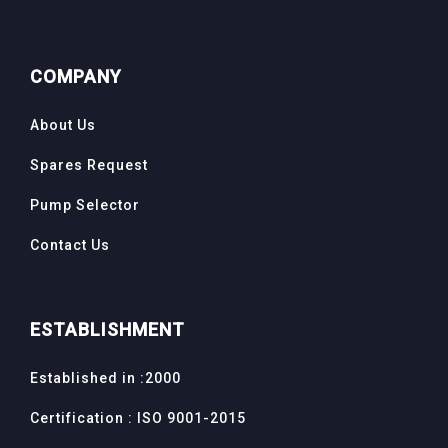
COMPANY
About Us
Spares Request
Pump Selector
Contact Us
ESTABLISHMENT
Established in :2000
Certification : ISO 9001-2015