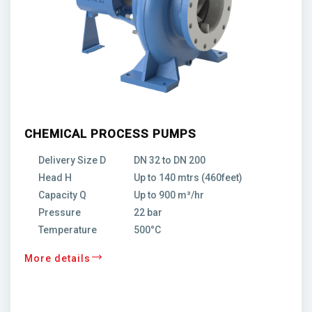
CHEMICAL PROCESS PUMPS
Delivery Size D
DN 32 to DN 200
Head H
Up to 140 mtrs (460feet)
Capacity Q
Up to 900 m³/hr
Pressure
22 bar
Temperature
500°C
More details